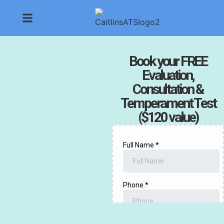
Book your FREE
Evaluation,
Consultation &
Temperament Test
($120 value)