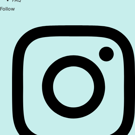
FAQ
Follow