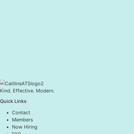
Kind. Effective. Modern.
Quick Links
Contact
Members
Now Hiring