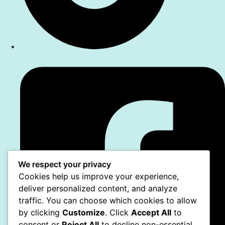
We respect your privacy
Cookies help us improve your experience,
deliver personalized content, and analyze
traffic. You can choose which cookies to allow
by clicking
Customize
. Click
Accept All
to
consent or
Reject All
to decline non-essential