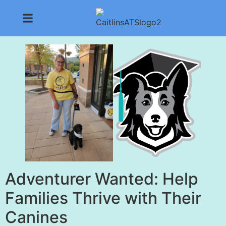
Adventurer Wanted: Help
Families Thrive with Their
Canines