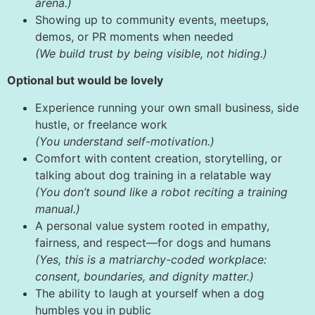
arena.)
Showing up to community events, meetups,
demos, or PR moments when needed
(We build trust by being visible, not hiding.)
Optional but would be lovely
Experience running your own small business, side
hustle, or freelance work
(You understand self-motivation.)
Comfort with content creation, storytelling, or
talking about dog training in a relatable way
(You don’t sound like a robot reciting a training
manual.)
A personal value system rooted in empathy,
fairness, and respect—for dogs and humans
(Yes, this is a matriarchy-coded workplace:
consent, boundaries, and dignity matter.)
The ability to laugh at yourself when a dog
humbles you in public