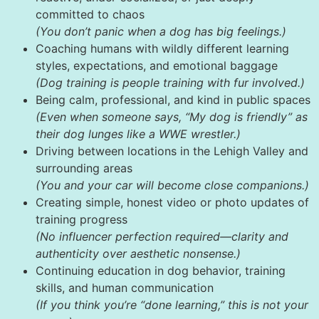
committed to chaos
(You don’t panic when a dog has big feelings.)
Coaching humans with wildly different learning
styles, expectations, and emotional baggage
(Dog training is people training with fur involved.)
Being calm, professional, and kind in public spaces
(Even when someone says, “My dog is friendly” as
their dog lunges like a WWE wrestler.)
Driving between locations in the Lehigh Valley and
surrounding areas
(You and your car will become close companions.)
Creating simple, honest video or photo updates of
training progress
(No influencer perfection required—clarity and
authenticity over aesthetic nonsense.)
Continuing education in dog behavior, training
skills, and human communication
(If you think you’re “done learning,” this is not your