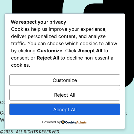
We respect your privacy
Cookies help us improve your experience,
deliver personalized content, and analyze
traffic. You can choose which cookies to allow
by clicking
Customize
. Click
Accept All
to
consent or
Reject All
to decline non-essential
cookies.
Customize
Reject All
CONTACT US
Accept All
Caitlin@CaitlinsAnimals.com 610.778.2180 128 7th St
Whitehall, PA 18104
Powered by
©2026.
ALL RIGHTS RESERVED.