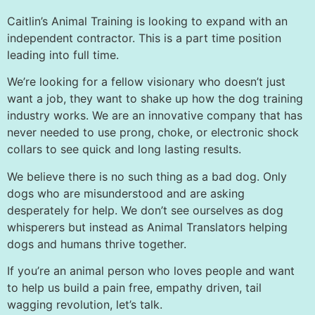
Caitlin’s Animal Training is looking to expand with an
independent contractor. This is a part time position
leading into full time.
We’re looking for a fellow visionary who doesn’t just
want a job, they want to shake up how the dog training
industry works. We are an innovative company that has
never needed to use prong, choke, or electronic shock
collars to see quick and long lasting results.
We believe there is no such thing as a bad dog. Only
dogs who are misunderstood and are asking
desperately for help. We don’t see ourselves as dog
whisperers but instead as Animal Translators helping
dogs and humans thrive together.
If you’re an animal person who loves people and want
to help us build a pain free, empathy driven, tail
wagging revolution, let’s talk.