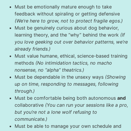
Must be emotionally mature enough to take
feedback without spiraling or getting defensive
(We’re here to grow, not to protect fragile egos.)
Must be genuinely curious about dog behavior,
learning theory, and the “why” behind the work
(If
you love geeking out over behavior patterns, we’re
already friends.)
Must value humane, ethical, science-based training
methods
(No intimidation tactics, no macho
nonsense, no “alpha” theatrics.)
Must be dependable in the unsexy ways
(Showing
up on time, responding to messages, following
through.)
Must be comfortable being both autonomous
and
collaborative
(You can run your sessions like a pro,
but you’re not a lone wolf refusing to
communicate.)
Must be able to manage your own schedule and