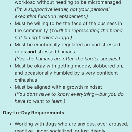
workload without needing to be micromanaged
(I’m a supportive leader, not your personal
executive function replacement.)
Must be willing to be the face of the business in
the community
(You’ll be representing the brand,
not hiding behind a logo.)
Must be emotionally regulated around stressed
dogs
and
stressed humans
(Yes, the humans are often the harder species.)
Must be okay with getting muddy, slobbered on,
and occasionally humbled by a very confident
chihuahua
Must be aligned with a growth mindset
(You don’t have to know everything—but you do
have to want to learn.)
Day-to-Day Requirements
Working with dogs who are anxious, over-aroused,
reactive, under-socialized, or just deeply