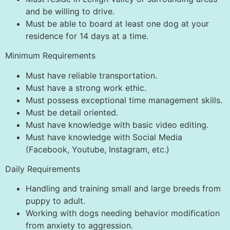
and be willing to drive.
Must be able to board at least one dog at your
residence for 14 days at a time.
Minimum Requirements
Must have reliable transportation.
Must have a strong work ethic.
Must possess exceptional time management skills.
Must be detail oriented.
Must have knowledge with basic video editing.
Must have knowledge with Social Media
(Facebook, Youtube, Instagram, etc.)
Daily Requirements
Handling and training small and large breeds from
puppy to adult.
Working with dogs needing behavior modification
from anxiety to aggression.