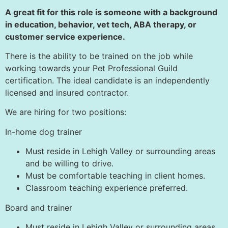
A great fit for this role is someone with a background
in education, behavior, vet tech, ABA therapy, or
customer service experience.
There is the ability to be trained on the job while
working towards your Pet Professional Guild
certification. The ideal candidate is an independently
licensed and insured contractor.
We are hiring for two positions:
In-home dog trainer
Must reside in Lehigh Valley or surrounding areas
and be willing to drive.
Must be comfortable teaching in client homes.
Classroom teaching experience preferred.
Board and trainer
Must reside in Lehigh Valley or surrounding areas