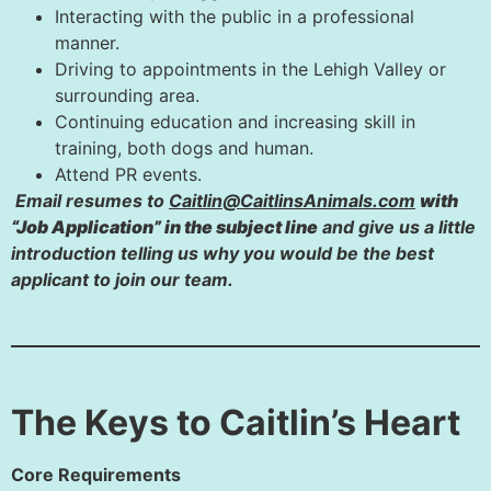
Interacting with the public in a professional
manner.
Driving to appointments in the Lehigh Valley or
surrounding area.
Continuing education and increasing skill in
training, both dogs and human.
Attend PR events.
Email resumes to
Caitlin@CaitlinsAnimals.com
with
“Job Application” in the subject line
and give us a little
introduction telling us why you would be the best
applicant to join our team.
The Keys to Caitlin’s Heart
Core Requirements