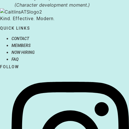
(Character development moment.)
Kind. Effective. Modern.
QUICK LINKS
CONTACT
MEMBERS
NOW HIRING
FAQ
FOLLOW