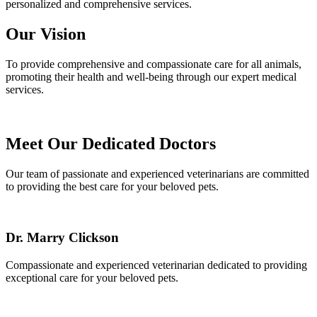
personalized and comprehensive services.
Our Vision
To provide comprehensive and compassionate care for all animals,
promoting their health and well-being through our expert medical
services.
Meet Our Dedicated Doctors
Our team of passionate and experienced veterinarians are committed
to providing the best care for your beloved pets.
Dr. Marry Clickson
Compassionate and experienced veterinarian dedicated to providing
exceptional care for your beloved pets.