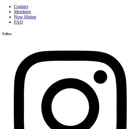
Contact
Members
Now Hiring
FAQ
Follow