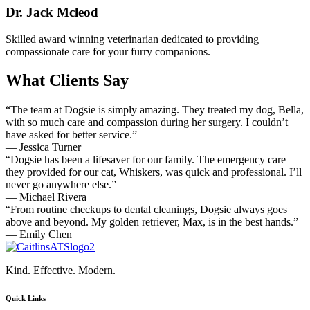
Dr. Jack Mcleod
Skilled award winning veterinarian dedicated to providing
compassionate care for your furry companions.
What Clients Say
“The team at Dogsie is simply amazing. They treated my dog, Bella,
with so much care and compassion during her surgery. I couldn’t
have asked for better service.”
— Jessica Turner
“Dogsie has been a lifesaver for our family. The emergency care
they provided for our cat, Whiskers, was quick and professional. I’ll
never go anywhere else.”
— Michael Rivera
“From routine checkups to dental cleanings, Dogsie always goes
above and beyond. My golden retriever, Max, is in the best hands.”
— Emily Chen
Kind. Effective. Modern.
Quick Links