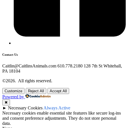
Contact Us
Caitlin@CaitlinsAnimals.com 610.778.2180 128 7th St Whitehall,
PA 18104
©2026.
All rights reserved.
Customize
Reject All
Accept All
Powered by
✖
►
Necessary Cookies
Always Active
Necessary cookies enable essential site features like secure log-ins
and consent preference adjustments. They do not store personal
data.