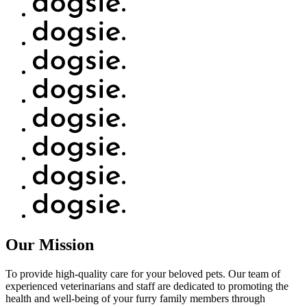
Our Mission
To provide high-quality care for your beloved pets. Our team of
experienced veterinarians and staff are dedicated to promoting the
health and well-being of your furry family members through