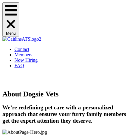
Menu
Contact
Members
Now Hiring
FAQ
Schedule Now
Schedule Now
About Dogsie Vets
We’re redefining pet care with a personalized
approach that ensures your furry family members
get the expert attention they deserve.